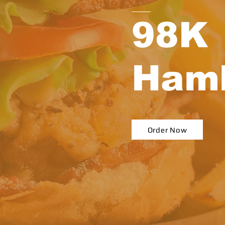
98K
Ham
Order Now