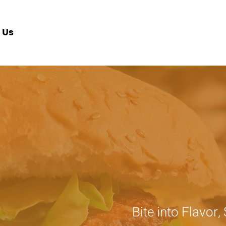
 Us
Bite into Flavor,