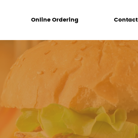
Online Ordering
Contact