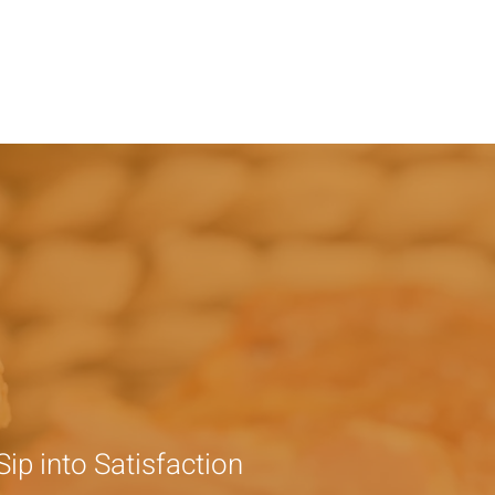
 Sip into Satisfaction